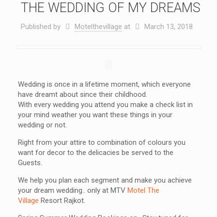
THE WEDDING OF MY DREAMS
Published by
Motelthevillage
at
March 13, 2018
Wedding is once in a lifetime moment, which everyone
have dreamt about since their childhood.
With every wedding you attend you make a check list in
your mind weather you want these things in your
wedding or not.
Right from your attire to combination of colours you
want for decor to the delicacies be served to the
Guests.
We help you plan each segment and make you achieve
your dream wedding.. only at MTV
Motel The
Village
Resort Rajkot.