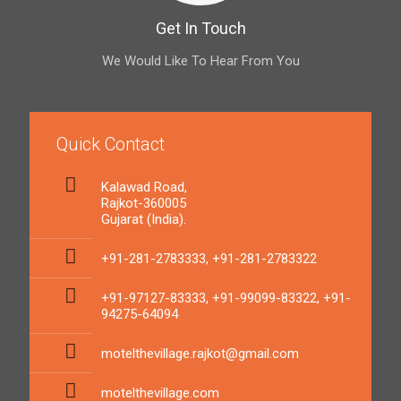
Get In Touch
We Would Like To Hear From You
Quick Contact
Kalawad Road,
Rajkot-360005
Gujarat (India).
+91-281-2783333, +91-281-2783322
+91-97127-83333, +91-99099-83322, +91-
94275-64094
motelthevillage.rajkot@gmail.com
motelthevillage.com