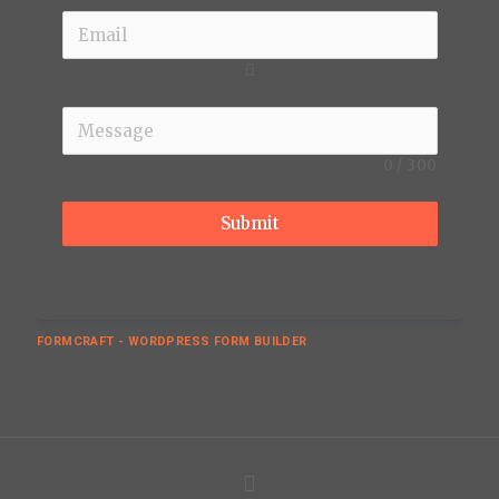
0
/
300
Submit
FORMCRAFT - WORDPRESS FORM BUILDER