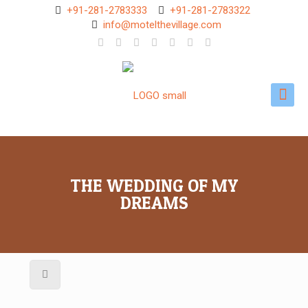
+91-281-2783333
+91-281-2783322
info@motelthevillage.com
THE WEDDING OF MY
DREAMS